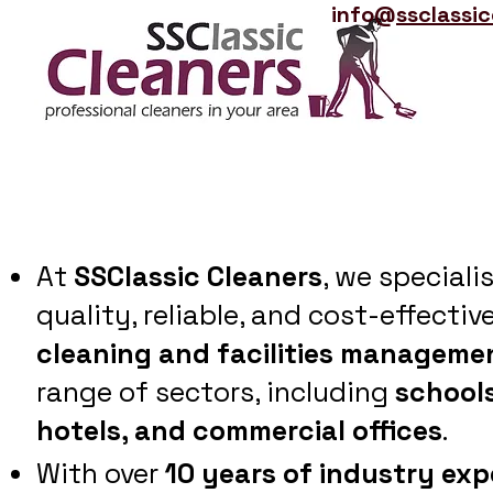
info@
ssclassi
At
SSClassic Cleaners
, we speciali
quality, reliable, and cost-effectiv
cleaning and facilities manageme
range of sectors, including
schools
hotels, and commercial offices
.
With over
10 years of industry exp