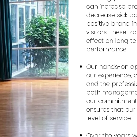
can increase prod
decrease sick d
positive brand i
visitors. These f
effect on long t
performance.
Our hands-on ap
our experience, o
and the professi
both manageme
our commitment t
ensures that our 
level of service.
Over the years w