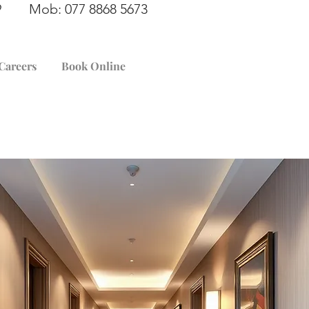
949 Mob: 077 8868 5673
Careers
Book Online