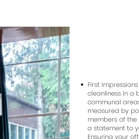
LET U
WORK
First Impressions
cleanliness in a 
communal areas
measured by pote
members of the 
a statement to 
Ensuring your off