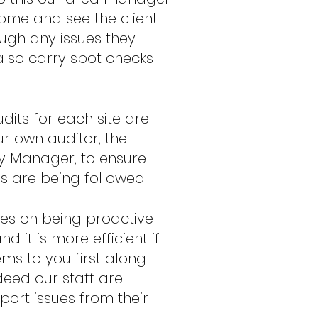
come and see the client
ough any issues they
lso carry spot checks
dits for each site are
ur own auditor, the
 Manager, to ensure
es are being followed.
es on being proactive
 it is more efficient if
ms to you first along
ndeed our staff are
eport issues from their