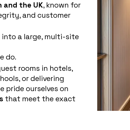
 and the UK
, known for
egrity, and customer
nto a large, multi-site
e do.
guest rooms in hotels,
ools, or delivering
e pride ourselves on
s
that meet the exact