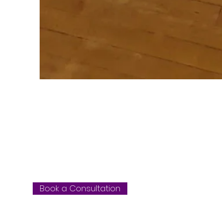
WE WORK WITH
OF WORKPLAC
Book a Consultation