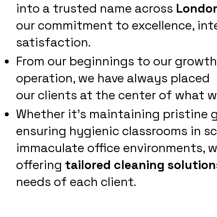
into a trusted name across
London
our commitment to excellence, int
satisfaction.
From our beginnings to our growth i
operation, we have always placed
our clients at the center of what w
Whether it's maintaining pristine 
ensuring hygienic classrooms in sch
immaculate office environments, w
offering
tailored cleaning solution
needs of each client.