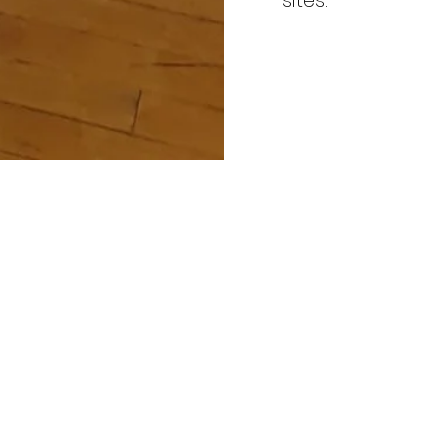
sites.
 ALL TYPES
ES