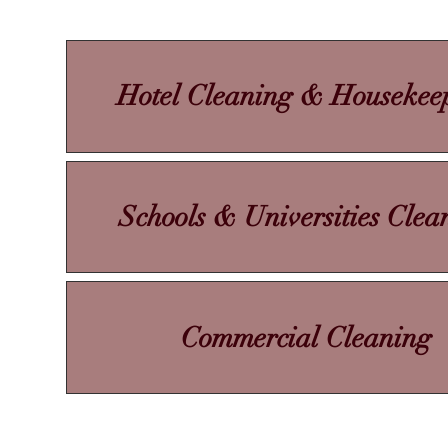
Hotel Cleaning & Housekee
Schools & Universities Clea
Commercial Cleaning