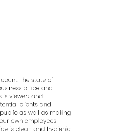
S DO THE
 count. The state of
business office and
 is viewed and
ntial clients and
public as well as making
your own employees.
ice is clean and hygienic