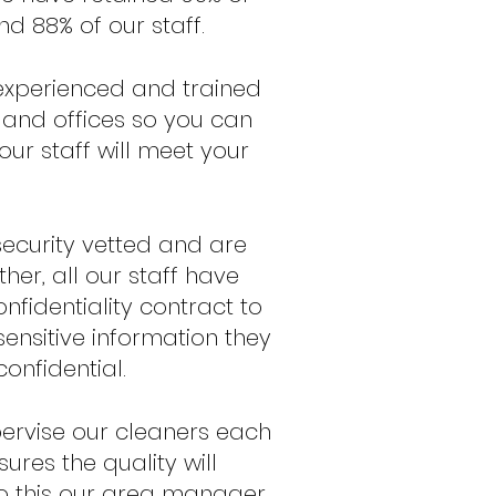
d 88% of our staff.
e experienced and trained
 and offices so you can
our staff will meet your
 security vetted and are
her, all our staff have
nfidentiality contract to
sensitive information they
onfidential.
ervise our cleaners each
ures the quality will
do this our area manager