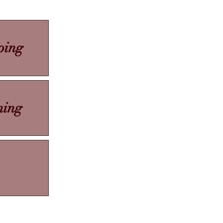
ping
ning