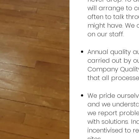
will arrange to 
often to talk thr
might have. We a
on our staff.
Annual quality au
carried out by o
Company Quality
that all process
We pride ourselv
and we understand
we report proble
with solutions. I
incentivised to r