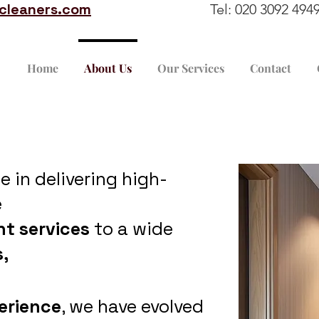
ccleaners.com
Tel: 020 3092 4
Home
About Us
Our Services
Contact
se in delivering high-
e
nt services
to a wide
,
erience
, we have evolved