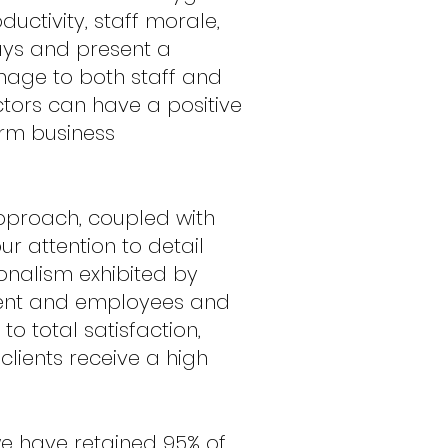
uctivity, staff morale,
ays and present a
mage to both staff and
actors can have a positive
erm business
proach, coupled with
ur attention to detail
onalism exhibited by
nt and employees and
o total satisfaction,
clients receive a high
e have retained 95% of