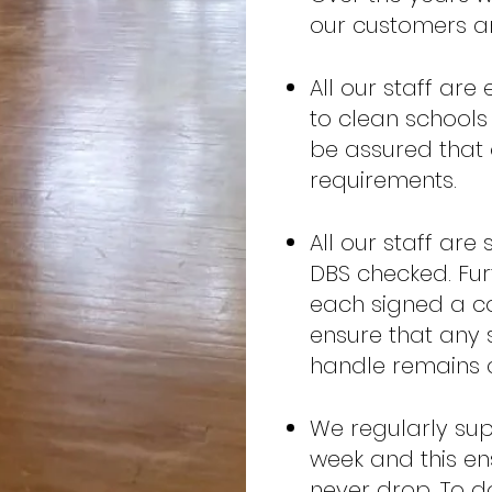
our customers an
All our staff ar
to clean schools
be assured that 
requirements.
All our staff are
DBS checked. Furt
each signed a co
ensure that any 
handle remains c
We regularly sup
week and this ens
never drop. To 